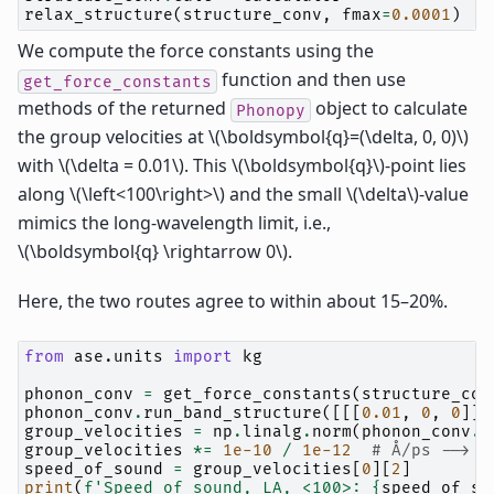
relax_structure
(
structure_conv
,
fmax
=
0.0001
)
We compute the force constants using the
function and then use
get_force_constants
methods of the returned
object to calculate
Phonopy
the group velocities at
\(\boldsymbol{q}=(\delta, 0, 0)\)
with
\(\delta = 0.01\)
. This
\(\boldsymbol{q}\)
-point lies
along
\(\left<100\right>\)
and the small
\(\delta\)
-value
mimics the long-wavelength limit, i.e.,
\(\boldsymbol{q} \rightarrow 0\)
.
Here, the two routes agree to within about 15–20%.
from
ase.units
import
kg
phonon_conv
=
get_force_constants
(
structure_con
phonon_conv
.
run_band_structure
([[[
0.01
,
0
,
0
]]]
group_velocities
=
np
.
linalg
.
norm
(
phonon_conv
.
b
group_velocities
*=
1e-10
/
1e-12
# Å/ps --> m
speed_of_sound
=
group_velocities
[
0
][
2
]
print
(
f
'Speed of sound, LA, <100>: 
{
speed_of_so