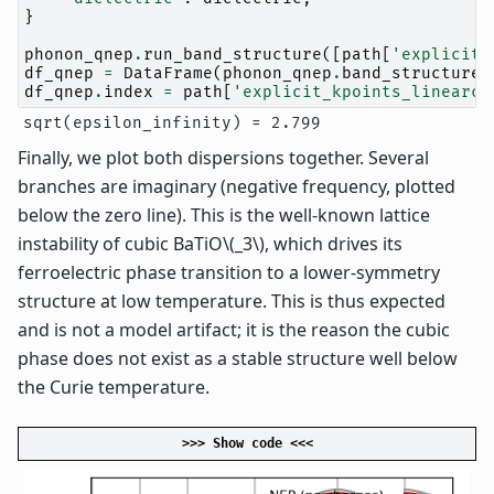
}
phonon_qnep
.
run_band_structure
([
path
[
'explicit_
df_qnep
=
DataFrame
(
phonon_qnep
.
band_structure
.
df_qnep
.
index
=
path
[
'explicit_kpoints_linearco
Finally, we plot both dispersions together. Several
branches are imaginary (negative frequency, plotted
below the zero line). This is the well-known lattice
instability of cubic BaTiO
\(_3\)
, which drives its
ferroelectric phase transition to a lower-symmetry
structure at low temperature. This is thus expected
and is not a model artifact; it is the reason the cubic
phase does not exist as a stable structure well below
the Curie temperature.
>>> Show code <<<