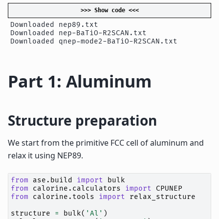
>>> Show code <<<
Downloaded nep89.txt

Downloaded nep-BaTiO-R2SCAN.txt

Part 1: Aluminum
Structure preparation
We start from the primitive FCC cell of aluminum and
relax it using NEP89.
from
ase.build
import
bulk
from
calorine.calculators
import
CPUNEP
from
calorine.tools
import
relax_structure
structure
=
bulk
(
'Al'
)