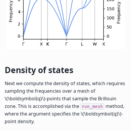
Density of states
Next we compute the density of states, which requires
sampling the frequencies over a mesh of
\(\boldsymbol{q}\)
-points that sample the Brillouin
zone. This is accomplished via the
method,
run_mesh
where the argument specifies the
\(\boldsymbol{q}\)
-
point density.