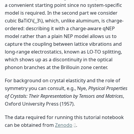
a convenient starting point since no system-specific
model is required. In the second part we consider
cubic BaTiO
\(_3\)
, which, unlike aluminum, is charge-
ordered: describing it with a charge-aware qNEP
model rather than a plain NEP model allows us to
capture the coupling between lattice vibrations and
long-range electrostatics, known as LO-TO splitting,
which shows up as a discontinuity in the optical
phonon branches at the Brillouin zone center.
For background on crystal elasticity and the role of
symmetry you can consult, e.g., Nye,
Physical Properties
of Crystals: Their Representation by Tensors and Matrices
,
Oxford University Press (1957).
The data required for running this tutorial notebook
can be obtained from
Zenodo
.