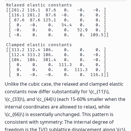
Relaxed elastic constants

[[281.2 116.1  87.6   0.   -0.   -0. ]

 [116.1 281.2  87.6  -0.    0.    0. ]

 [ 87.6  87.6 125.1   0.    0.    0. ]

 [  0.   -0.    0.   54.4   0.    0. ]

 [ -0.    0.    0.    0.   52.9   0. ]

 [ -0.    0.    0.    0.    0.  109.5]]

Clamped elastic constants

[[313.2 112.4 106.    0.    0.    0. ]

 [112.4 313.2 106.    0.    0.   -0. ]

 [106.  106.  301.4   0.    0.   -0. ]

 [  0.    0.    0.  111.3   0.    0. ]

 [  0.    0.    0.    0.  111.3   0. ]

Unlike the cubic case, the relaxed and clamped elastic
constants now differ substantially for
\(c_{11}\)
,
\(c_{33}\)
, and
\(c_{44}\)
(each 15-60% smaller when the
internal coordinates are allowed to relax), while
\(c_{66}\)
is essentially unchanged. This pattern is
consistent with symmetry: The internal degree of
freedom is the Ti/O sublattice displacement along
\(c\)
,