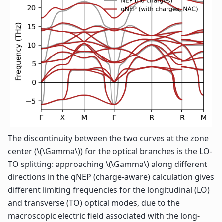
The discontinuity between the two curves at the zone
center (
\(\Gamma\)
) for the optical branches is the LO-
TO splitting: approaching
\(\Gamma\)
along different
directions in the qNEP (charge-aware) calculation gives
different limiting frequencies for the longitudinal (LO)
and transverse (TO) optical modes, due to the
macroscopic electric field associated with the long-