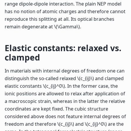
range dipole-dipole interaction. The plain NEP model
has no notion of atomic charges and therefore cannot
reproduce this splitting at all. Its optical branches
remain degenerate at
\(\Gamma\)
.
Elastic constants: relaxed vs.
clamped
In materials with internal degrees of freedom one can
distinguish the so-called relaxed
\(c_{ij}\)
and clamped
elastic constants
\(c_{ij}^0\)
. In the former case, the
ionic positions are allowed to relax after application of
a macroscopic strain, whereas in the latter the relative
coordinates are kept fixed. The cubic structure
considered above does not feature internal degrees of
freedom and therefore
\(c_{ij}\)
and
\(c_{ij}^0\)
are the