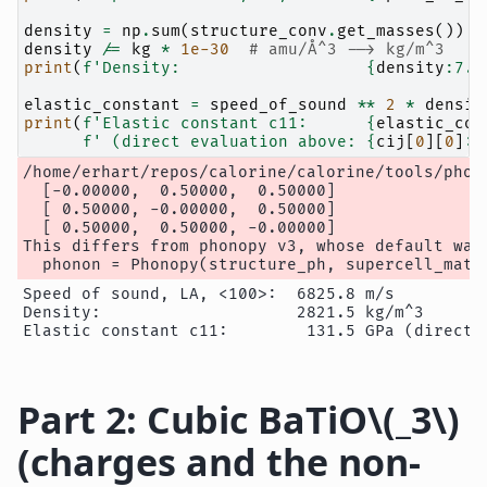
density
=
np
.
sum
(
structure_conv
.
get_masses
())
/
density
/=
kg
*
1e-30
# amu/Å^3 --> kg/m^3
print
(
f
'Density:                   
{
density
:
7.1
elastic_constant
=
speed_of_sound
**
2
*
densit
print
(
f
'Elastic constant c11:      
{
elastic_con
f
' (direct evaluation above: 
{
cij
[
0
][
0
]
:
.
/home/erhart/repos/calorine/calorine/tools/phon
  [-0.00000,  0.50000,  0.50000]

  [ 0.50000, -0.00000,  0.50000]

  [ 0.50000,  0.50000, -0.00000]

This differs from phonopy v3, whose default was
Speed of sound, LA, <100>:  6825.8 m/s

Density:                    2821.5 kg/m^3

Part 2: Cubic BaTiO
\(_3\)
(charges and the non-