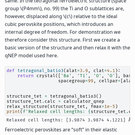
same. In the tetragonal ferroelectric structure (space
group
\(P4mm\)
, no. 99) the Ti and O sublattices are,
however, displaced along
\(c\)
relative to the ideal
cubic perovskite positions, which introduces an
internal degree of freedom. For demonstration we
therefore consider this structure. First we create a
basic version of the structure and then relax it with the
qNEP model used here.
def
tetragonal_batio3
(
alat
=
3.9
,
clat
=
4.1
):
return
crystal
([
'Ba'
,
'Ti'
,
'O'
,
'O'
],
basi
spacegroup
=
99
,
cellpar
=
[
alat
structure_tet
=
tetragonal_batio3
()
structure_tet
.
calc
=
calculator_qnep
relax_structure
(
structure_tet
,
fmax
=
1e-5
)
print
(
f
'Relaxed cell lengths: 
{
structure_tet
.
ce
Ferroelectric perovskites are “soft” in their elastic