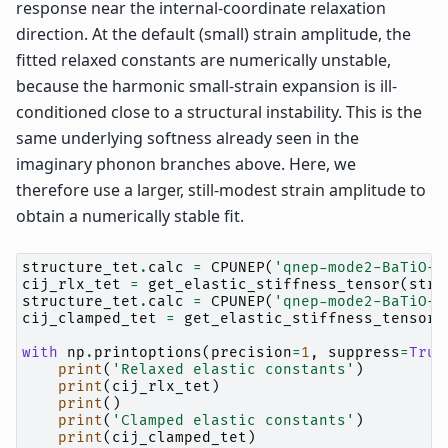
response near the internal-coordinate relaxation
direction. At the default (small) strain amplitude, the
fitted relaxed constants are numerically unstable,
because the harmonic small-strain expansion is ill-
conditioned close to a structural instability. This is the
same underlying softness already seen in the
imaginary phonon branches above. Here, we
therefore use a larger, still-modest strain amplitude to
obtain a numerically stable fit.
structure_tet
.
calc
=
CPUNEP
(
'qnep-mode2-BaTiO-R
cij_rlx_tet
=
get_elastic_stiffness_tensor
(
stru
structure_tet
.
calc
=
CPUNEP
(
'qnep-mode2-BaTiO-R
cij_clamped_tet
=
get_elastic_stiffness_tensor
(
with
np
.
printoptions
(
precision
=
1
,
suppress
=
True
print
(
'Relaxed elastic constants'
)
print
(
cij_rlx_tet
)
print
()
print
(
'Clamped elastic constants'
)
print
(
cij_clamped_tet
)