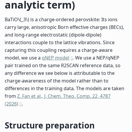
analytic term)
BaTiO
\(_3\)
is a charge-ordered perovskite: Its ions
carry large, anisotropic Born effective charges (BECs),
and long-range electrostatic (dipole-dipole)
interactions couple to the lattice vibrations. Since
capturing this coupling requires a charge-aware
model, we use a
qNEP model
. We use a NEP/qNEP
pair trained on the same R2SCAN reference data, so
any difference we see below is attributable to the
charge-awareness of the model rather than to
differences in the training data. The models are taken
from
Z. Fan et al., J. Chem. Theo. Comp. 22, 4787
(2026)
.
Structure preparation