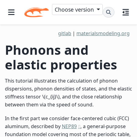
Choose version
gitlab
|
materialsmodeling.org
Phonons and
elastic properties
This tutorial illustrates the calculation of phonon
dispersions, phonon densities of states, and the elastic
stiffness tensor
\(c_{ij}\)
, and the close relationship
between them via the speed of sound.
In the first part we consider face-centered cubic (FCC)
aluminum, described by
NEP89
, a general-purpose
foundation model covering most of the periodic table,