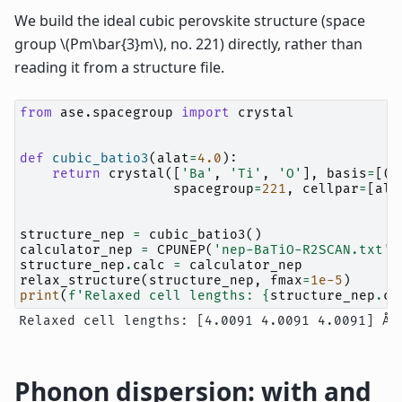
We build the ideal cubic perovskite structure (space
group
\(Pm\bar{3}m\)
, no. 221) directly, rather than
reading it from a structure file.
from
ase.spacegroup
import
crystal
def
cubic_batio3
(
alat
=
4.0
):
return
crystal
([
'Ba'
,
'Ti'
,
'O'
],
basis
=
[(
0
spacegroup
=
221
,
cellpar
=
[
ala
structure_nep
=
cubic_batio3
()
calculator_nep
=
CPUNEP
(
'nep-BaTiO-R2SCAN.txt'
)
structure_nep
.
calc
=
calculator_nep
relax_structure
(
structure_nep
,
fmax
=
1e-5
)
print
(
f
'Relaxed cell lengths: 
{
structure_nep
.
ce
Phonon dispersion: with and