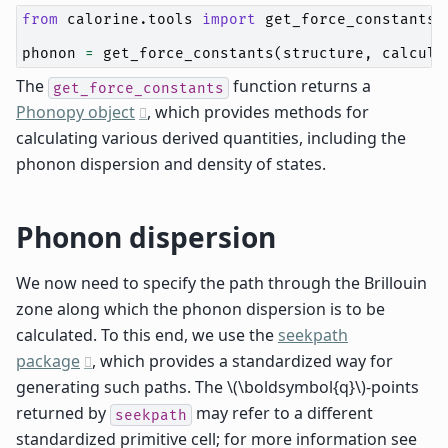
from
calorine.tools
import
get_force_constants
phonon
=
get_force_constants
(
structure
,
calcula
The
function returns a
get_force_constants
Phonopy object
, which provides methods for
calculating various derived quantities, including the
phonon dispersion and density of states.
Phonon dispersion
We now need to specify the path through the Brillouin
zone along which the phonon dispersion is to be
calculated. To this end, we use the
seekpath
package
, which provides a standardized way for
generating such paths. The
\(\boldsymbol{q}\)
-points
returned by
may refer to a different
seekpath
standardized primitive cell; for more information see