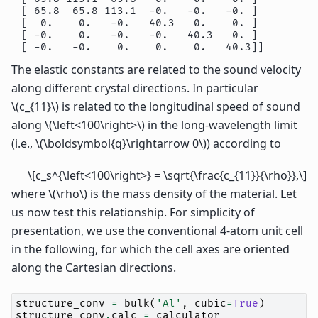
 [ 65.8  65.8 113.1  -0.   -0.   -0. ]

 [  0.    0.   -0.   40.3   0.    0. ]

 [ -0.    0.   -0.   -0.   40.3   0. ]

The elastic constants are related to the sound velocity
along different crystal directions. In particular
\(c_{11}\)
is related to the longitudinal speed of sound
along
\(\left<100\right>\)
in the long-wavelength limit
(i.e.,
\(\boldsymbol{q}\rightarrow 0\)
) according to
\[c_s^{\left<100\right>} = \sqrt{\frac{c_{11}}{\rho}},\]
where
\(\rho\)
is the mass density of the material. Let
us now test this relationship. For simplicity of
presentation, we use the conventional 4-atom unit cell
in the following, for which the cell axes are oriented
along the Cartesian directions.
structure_conv
=
bulk
(
'Al'
,
cubic
=
True
)
structure_conv
.
calc
=
calculator