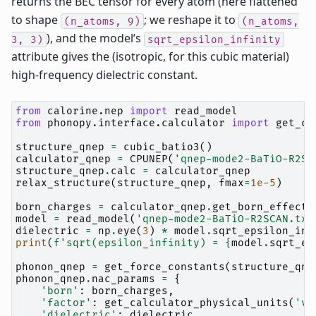
returns the BEC tensor for every atom (here flattened
to shape
; we reshape it to
(n_atoms,
9)
(n_atoms,
), and the model’s
3,
3)
sqrt_epsilon_infinity
attribute gives the (isotropic, for this cubic material)
high-frequency dielectric constant.
from
calorine.nep
import
read_model
from
phonopy.interface.calculator
import
get_ca
structure_qnep
=
cubic_batio3
()
calculator_qnep
=
CPUNEP
(
'qnep-mode2-BaTiO-R2SC
structure_qnep
.
calc
=
calculator_qnep
relax_structure
(
structure_qnep
,
fmax
=
1e-5
)
born_charges
=
calculator_qnep
.
get_born_effecti
model
=
read_model
(
'qnep-mode2-BaTiO-R2SCAN.txt
dielectric
=
np
.
eye
(
3
)
*
model
.
sqrt_epsilon_inf
print
(
f
'sqrt(epsilon_infinity) = 
{
model
.
sqrt_ep
phonon_qnep
=
get_force_constants
(
structure_qne
phonon_qnep
.
nac_params
=
{
'born'
:
born_charges
,
'factor'
:
get_calculator_physical_units
(
'va
'dielectric'
:
dielectric
,