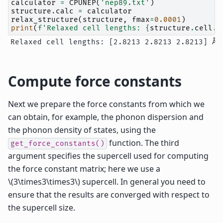
calculator
=
CPUNEP
(
'nep89.txt'
)
structure
.
calc
=
calculator
relax_structure
(
structure
,
fmax
=
0.0001
)
print
(
f
'Relaxed cell lengths: 
{
structure
.
cell
.
l
Compute force constants
Next we prepare the force constants from which we
can obtain, for example, the phonon dispersion and
the phonon density of states, using the
function. The third
get_force_constants()
argument specifies the supercell used for computing
the force constant matrix; here we use a
\(3\times3\times3\)
supercell. In general you need to
ensure that the results are converged with respect to
the supercell size.