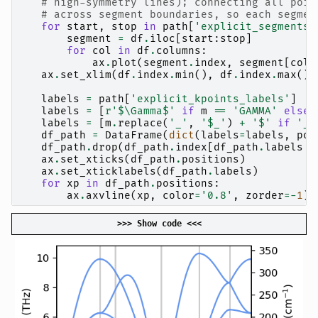
# high-symmetry lines); connecting all poin
# across segment boundaries, so each segmen
for
start
,
stop
in
path
[
'explicit_segments'
segment
=
df
.
iloc
[
start
:
stop
]
for
col
in
df
.
columns
:
ax
.
plot
(
segment
.
index
,
segment
[
col
]
ax
.
set_xlim
(
df
.
index
.
min
(),
df
.
index
.
max
())
labels
=
path
[
'explicit_kpoints_labels'
]
labels
=
[
r
'$\Gamma$'
if
m
==
'GAMMA'
else
labels
=
[
m
.
replace
(
'_'
,
'$_'
)
+
'$'
if
'_'
df_path
=
DataFrame
(
dict
(
labels
=
labels
,
pos
df_path
.
drop
(
df_path
.
index
[
df_path
.
labels
=
ax
.
set_xticks
(
df_path
.
positions
)
ax
.
set_xticklabels
(
df_path
.
labels
)
for
xp
in
df_path
.
positions
:
ax
.
axvline
(
xp
,
color
=
'0.8'
,
zorder
=-
1
)
>>> Show code <<<