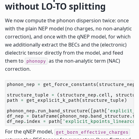
without LO-TO splitting
We now compute the phonon dispersion twice: once
with the plain NEP model (no charges, no non-analytic
correction), and once with the qNEP model, for which
we additionally extract the BECs and the (electronic)
dielectric tensor directly from the model, and feed
them to
as the non-analytic term (NAC)
phonopy
correction.
phonon_nep
=
get_force_constants
(
structure_nep
,
structure_tuple
=
(
structure_nep
.
cell
,
structur
path
=
get_explicit_k_path
(
structure_tuple
)
phonon_nep
.
run_band_structure
([
path
[
'explicit_k
df_nep
=
DataFrame
(
phonon_nep
.
band_structure
.
fr
df_nep
.
index
=
path
[
'explicit_kpoints_linearcoo
For the qNEP model,
get_born_effective_charges