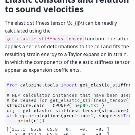
to sound velocities
The elastic stiffness tensor
\(c_{ij}\)
can be readily
calculated using the
function. The latter
get_elastic_stiffness_tensor
applies a series of deformations to the cell and fits the
resulting strain energy to a Taylor expansion in strain,
in which the components of the elastic stiffness tensor
appear as expansion coefficients.
from
calorine.tools
import
get_elastic_stiffnes
# NEP calculator instances that have been used 
# be reused for get_elastic_stiffness_tensor() 
structure
.
calc
=
CPUNEP
(
'nep89.txt'
)
cij
=
get_elastic_stiffness_tensor
(
structure
)
with
np
.
printoptions
(
precision
=
1
,
suppress
=
True
print
(
cij
)
[[113.1  65.8  65.8   0.   -0.   -0. ]

 [ 65.8 113.1  65.8  -0.    0.   -0. ]
