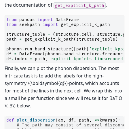
the documentation of
.
get_explicit_k_path
from
pandas
import
DataFrame
from
seekpath
import
get_explicit_k_path
structure_tuple
=
(
structure
.
cell
,
structure
.
ge
path
=
get_explicit_k_path
(
structure_tuple
)
phonon
.
run_band_structure
([
path
[
'explicit_kpoin
df
=
DataFrame
(
phonon
.
band_structure
.
frequencie
df
.
index
=
path
[
'explicit_kpoints_linearcoord'
]
Finally, we can plot the phonon dispersion. The most
intricate task is to add the labels for the high-
symmetry
\(\boldsymbol{q}\)
-points, which accounts
for most of the lines in the next cell. We wrap this into
a small helper function since we will reuse it for BaTiO
\(_3\)
below.
def
plot_dispersion
(
ax
,
df
,
path
,
**
kwargs
):
# The path may consist of several disconnec