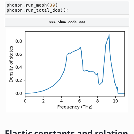
phonon
.
run_mesh
(
30
)
phonon
.
run_total_dos
();
>>> Show code <<<
Elastic constants and relation