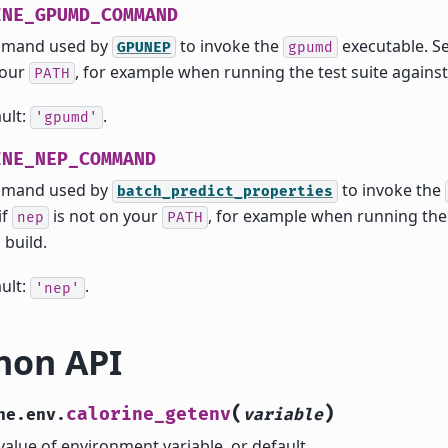
INE_GPUMD_COMMAND
mand used by
to invoke the
executable. Set
GPUNEP
gpumd
your
, for example when running the test suite against 
PATH
ult:
.
'gpumd'
INE_NEP_COMMAND
mand used by
to invoke the
batch_predict_properties
if
is not on your
, for example when running the 
nep
PATH
 build.
ult:
.
'nep'
hon API
(
)
calorine_getenv
ne.env.
variable
value of environment variable, or default.