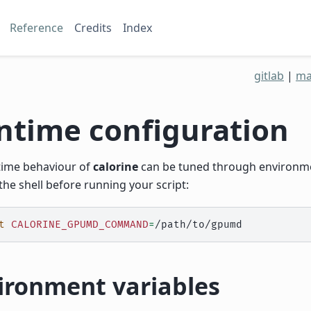
Reference
Credits
Index
gitlab
|
ma
ntime configuration
time behaviour of
calorine
can be tuned through environmen
the shell before running your script:
t
CALORINE_GPUMD_COMMAND
=
ironment variables