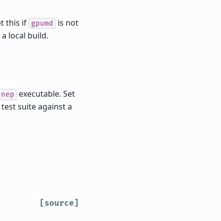
 this if
is not
gpumd
a local build.
executable. Set
nep
test suite against a
[source]