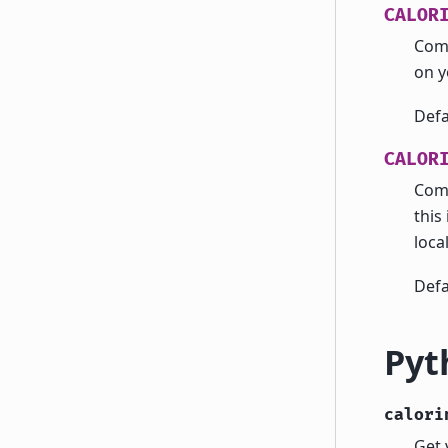
CALOR
Com
on 
Defa
CALOR
Com
this 
local
Defa
Pyt
calori
Get 