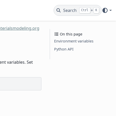
Search
+
Ctrl
K
terialsmodeling.org
On this page
Environment variables
Python API
t variables. Set