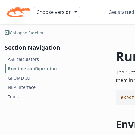
Choose version
Get started
Collapse Sidebar
Section Navigation
Ru
ASE calculators
Runtime configuration
The run
GPUMD IO
them in 
NEP interface
Tools
expor
Env